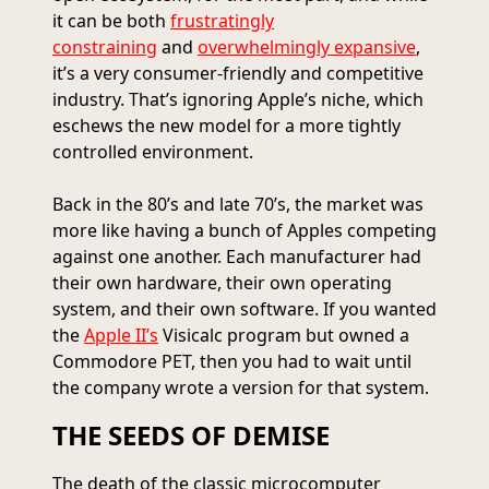
it can be both
frustratingly
constraining
and
overwhelmingly expansive
,
it’s a very consumer-friendly and competitive
industry. That’s ignoring Apple’s niche, which
eschews the new model for a more tightly
controlled environment.
Back in the 80’s and late 70’s, the market was
more like having a bunch of Apples competing
against one another. Each manufacturer had
their own hardware, their own operating
system, and their own software. If you wanted
the
Apple II’s
Visicalc program but owned a
Commodore PET, then you had to wait until
the company wrote a version for that system.
THE SEEDS OF DEMISE
The death of the classic microcomputer