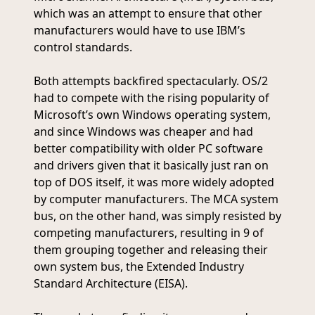
which was an attempt to ensure that other
manufacturers would have to use IBM’s
control standards.
Both attempts backfired spectacularly. OS/2
had to compete with the rising popularity of
Microsoft’s own Windows operating system,
and since Windows was cheaper and had
better compatibility with older PC software
and drivers given that it basically just ran on
top of DOS itself, it was more widely adopted
by computer manufacturers. The MCA system
bus, on the other hand, was simply resisted by
competing manufacturers, resulting in 9 of
them grouping together and releasing their
own system bus, the Extended Industry
Standard Architecture (EISA).