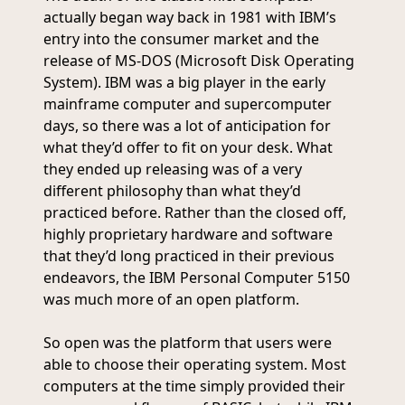
actually began way back in 1981 with IBM’s
entry into the consumer market and the
release of MS-DOS (Microsoft Disk Operating
System). IBM was a big player in the early
mainframe computer and supercomputer
days, so there was a lot of anticipation for
what they’d offer to fit on your desk. What
they ended up releasing was of a very
different philosophy than what they’d
practiced before. Rather than the closed off,
highly proprietary hardware and software
that they’d long practiced in their previous
endeavors, the IBM Personal Computer 5150
was much more of an open platform.
So open was the platform that users were
able to choose their operating system. Most
computers at the time simply provided their