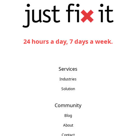
24 hours a day, 7 days a week.
Services
Industries
Solution
Community
Blog
About
Contact