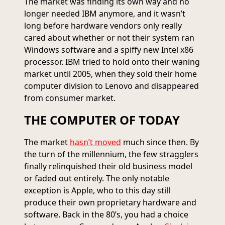
The market was finding its own way and no
longer needed IBM anymore, and it wasn’t
long before hardware vendors only really
cared about whether or not their system ran
Windows software and a spiffy new Intel x86
processor. IBM tried to hold onto their waning
market until 2005, when they sold their home
computer division to Lenovo and disappeared
from consumer market.
THE COMPUTER OF TODAY
The market
hasn’t moved
much since then. By
the turn of the millennium, the few stragglers
finally relinquished their old business model
or faded out entirely. The only notable
exception is Apple, who to this day still
produce their own proprietary hardware and
software. Back in the 80’s, you had a choice