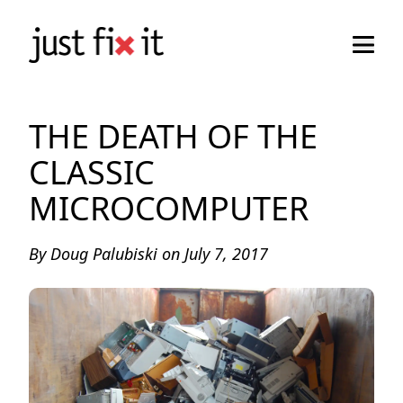
THE DEATH OF THE
CLASSIC
MICROCOMPUTER
By
Doug Palubiski
on
July 7, 2017