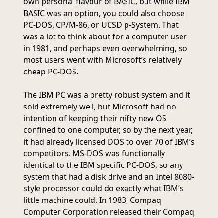
own personal flavour of BASIC, but while IBM
BASIC was an option, you could also choose
PC-DOS, CP/M-86, or UCSD p-System. That
was a lot to think about for a computer user
in 1981, and perhaps even overwhelming, so
most users went with Microsoft’s relatively
cheap PC-DOS.
The IBM PC was a pretty robust system and it
sold extremely well, but Microsoft had no
intention of keeping their nifty new OS
confined to one computer, so by the next year,
it had already licensed DOS to over 70 of IBM’s
competitors. MS-DOS was functionally
identical to the IBM specific PC-DOS, so any
system that had a disk drive and an Intel 8080-
style processor could do exactly what IBM’s
little machine could. In 1983, Compaq
Computer Corporation released their Compaq