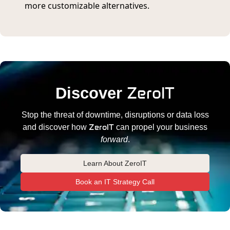
more customizable alternatives.
ZeroIT
Discover
Stop the threat of downtime, disruptions or data loss
ZeroIT
and discover how
can propel your business
forward
.
Learn About ZeroIT
Book an IT Strategy Call