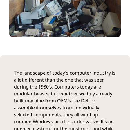
The landscape of today’s computer industry is
a lot different than the one that was seen
during the 1980’s. Computers today are
modular beasts, but whether we buy a ready
built machine from OEM’s like Dell or
assemble it ourselves from individually
selected components, they all wind up
running Windows or a Linux derivative. It’s an
open ecosystem, for the most part, and while