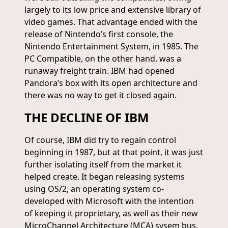
largely to its low price and extensive library of
video games. That advantage ended with the
release of Nintendo’s first console, the
Nintendo Entertainment System, in 1985. The
PC Compatible, on the other hand, was a
runaway freight train. IBM had opened
Pandora’s box with its open architecture and
there was no way to get it closed again.
THE DECLINE OF IBM
Of course, IBM did try to regain control
beginning in 1987, but at that point, it was just
further isolating itself from the market it
helped create. It began releasing systems
using OS/2, an operating system co-
developed with Microsoft with the intention
of keeping it proprietary, as well as their new
MicroChannel Architecture (MCA) sysem bus,