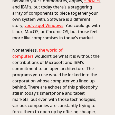
between your Commodores, Apples,
Sinclairs
,
and IBM’s, but today there’s a staggering
array of components to piece together your
own system with. Software is a different
story;
you’ve got Windows
. You could go with
Linux, MacOS, or Chrome OS, but those feel
more like compromises in today’s market.
Nonetheless,
the world of
computers
wouldn’t be what it is without the
contributions of Microsoft and IBM’s
commitment to an open architecture. The
programs you use would be locked into the
corporation whose computer you lined up
behind. There are echoes of this philosophy
still in today’s smartphone and tablet
markets, but even with those technologies,
various companies are constantly trying to
force them to open up by offering cheaper,