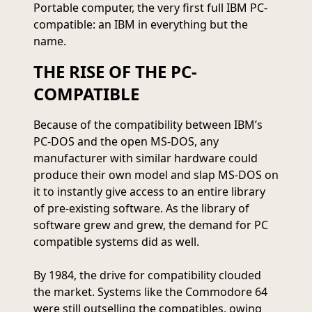
Portable computer, the very first full IBM PC-
compatible: an IBM in everything but the
name.
THE RISE OF THE PC-
COMPATIBLE
Because of the compatibility between IBM’s
PC-DOS and the open MS-DOS, any
manufacturer with similar hardware could
produce their own model and slap MS-DOS on
it to instantly give access to an entire library
of pre-existing software. As the library of
software grew and grew, the demand for PC
compatible systems did as well.
By 1984, the drive for compatibility clouded
the market. Systems like the Commodore 64
were still outselling the compatibles, owing