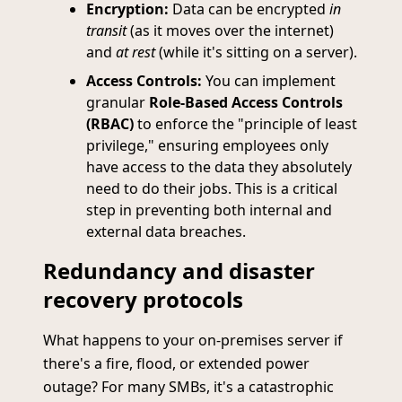
Encryption:
Data can be encrypted
in
transit
(as it moves over the internet)
and
at rest
(while it's sitting on a server).
Access Controls:
You can implement
granular
Role-Based Access Controls
(RBAC)
to enforce the "principle of least
privilege," ensuring employees only
have access to the data they absolutely
need to do their jobs. This is a critical
step in preventing both internal and
external data breaches.
Redundancy and disaster
recovery protocols
What happens to your on-premises server if
there's a fire, flood, or extended power
outage? For many SMBs, it's a catastrophic