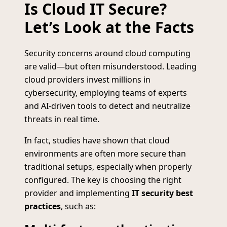
Is Cloud IT Secure?
Let’s Look at the Facts
Security concerns around cloud computing
are valid—but often misunderstood. Leading
cloud providers invest millions in
cybersecurity, employing teams of experts
and AI-driven tools to detect and neutralize
threats in real time.
In fact, studies have shown that cloud
environments are often more secure than
traditional setups, especially when properly
configured. The key is choosing the right
provider and implementing
IT security best
practices
, such as: