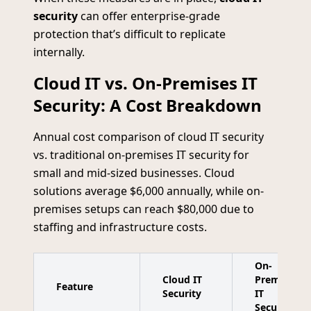
security
can offer enterprise-grade
protection that’s difficult to replicate
internally.
Cloud IT vs. On-Premises IT
Security: A Cost Breakdown
Annual cost comparison of cloud IT security
vs. traditional on-premises IT security for
small and mid-sized businesses. Cloud
solutions average $6,000 annually, while on-
premises setups can reach $80,000 due to
staffing and infrastructure costs.
On-
Cloud IT
Premises
Feature
Security
IT
Security