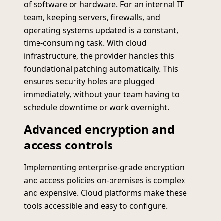
of software or hardware. For an internal IT
team, keeping servers, firewalls, and
operating systems updated is a constant,
time-consuming task. With cloud
infrastructure, the provider handles this
foundational patching automatically. This
ensures security holes are plugged
immediately, without your team having to
schedule downtime or work overnight.
Advanced encryption and
access controls
Implementing enterprise-grade encryption
and access policies on-premises is complex
and expensive. Cloud platforms make these
tools accessible and easy to configure.