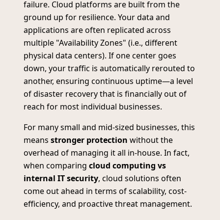
failure. Cloud platforms are built from the
ground up for resilience. Your data and
applications are often replicated across
multiple "Availability Zones" (i.e., different
physical data centers). If one center goes
down, your traffic is automatically rerouted to
another, ensuring continuous uptime—a level
of disaster recovery that is financially out of
reach for most individual businesses.
For many small and mid-sized businesses, this
means
stronger protection
without the
overhead of managing it all in-house. In fact,
when comparing
cloud computing vs
internal IT security
, cloud solutions often
come out ahead in terms of scalability, cost-
efficiency, and proactive threat management.