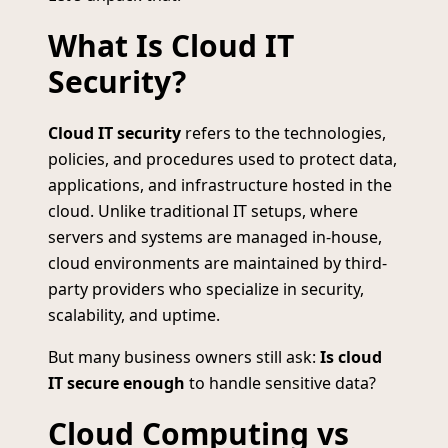
What Is Cloud IT
Security?
Cloud IT security
refers to the technologies,
policies, and procedures used to protect data,
applications, and infrastructure hosted in the
cloud. Unlike traditional IT setups, where
servers and systems are managed in-house,
cloud environments are maintained by third-
party providers who specialize in security,
scalability, and uptime.
But many business owners still ask:
Is cloud
IT secure enough
to handle sensitive data?
Cloud Computing vs