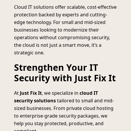
Cloud IT solutions offer scalable, cost-effective
protection backed by experts and cutting-
edge technology. For small and mid-sized
businesses looking to modernize their
operations without compromising security,
the cloud is not just a smart move, it’s a
strategic one.
Strengthen Your IT
Security with Just Fix It
At
Just Fix It
, we specialize in
cloud IT
security solutions
tailored to small and mid-
sized businesses. From private cloud hosting
to enterprise-grade security packages, we
help you stay protected, productive, and