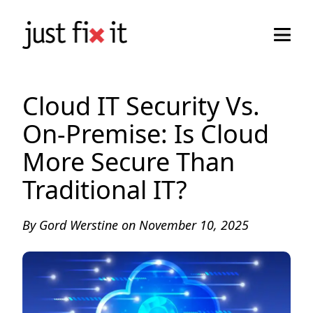
Cloud IT Security Vs.
On-Premise: Is Cloud
More Secure Than
Traditional IT?
By
Gord Werstine
on
November 10, 2025