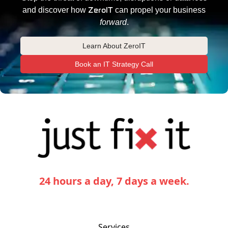
ZeroIT
and discover how
can propel your business
forward
.
Learn About ZeroIT
Book an IT Strategy Call
24 hours a day, 7 days a week.
Services