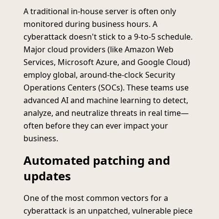
A traditional in-house server is often only
monitored during business hours. A
cyberattack doesn't stick to a 9-to-5 schedule.
Major cloud providers (like Amazon Web
Services, Microsoft Azure, and Google Cloud)
employ global, around-the-clock Security
Operations Centers (SOCs). These teams use
advanced AI and machine learning to detect,
analyze, and neutralize threats in real time—
often before they can ever impact your
business.
Automated patching and
updates
One of the most common vectors for a
cyberattack is an unpatched, vulnerable piece