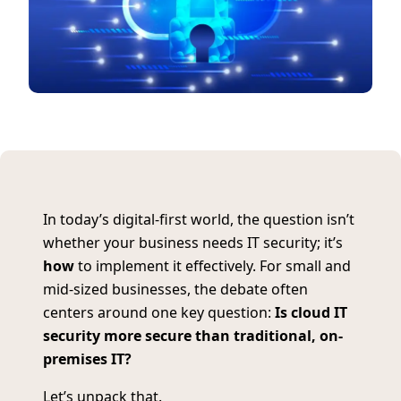
In today’s digital-first world, the question isn’t
whether your business needs IT security; it’s
how
to implement it effectively. For small and
mid-sized businesses, the debate often
centers around one key question:
Is cloud IT
security more secure than traditional, on-
premises IT?
Let’s unpack that.