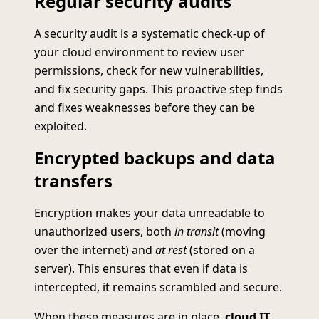
Regular security audits
A security audit is a systematic check-up of
your cloud environment to review user
permissions, check for new vulnerabilities,
and fix security gaps. This proactive step finds
and fixes weaknesses before they can be
exploited.
Encrypted backups and data
transfers
Encryption makes your data unreadable to
unauthorized users, both
in transit
(moving
over the internet) and
at rest
(stored on a
server). This ensures that even if data is
intercepted, it remains scrambled and secure.
When these measures are in place,
cloud IT