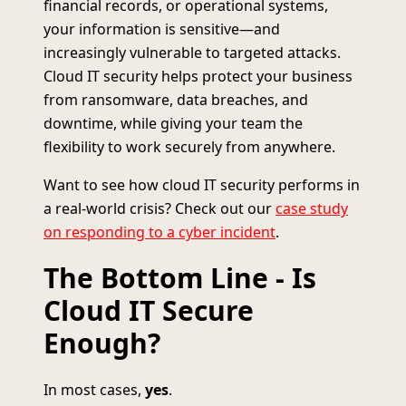
financial records, or operational systems,
your information is sensitive—and
increasingly vulnerable to targeted attacks.
Cloud IT security helps protect your business
from ransomware, data breaches, and
downtime, while giving your team the
flexibility to work securely from anywhere.
Want to see how cloud IT security performs in
a real-world crisis? Check out our
case study
on responding to a cyber incident
.
The Bottom Line - Is
Cloud IT Secure
Enough?
In most cases,
yes
.