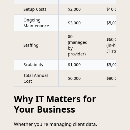
Setup Costs
$2,000
$10,000
Ongoing
$3,000
$5,000
Maintenance
$0
$60,000
(managed
Staffing
(in-house
by
IT staff)
provider)
Scalability
$1,000
$5,000
Total Annual
$6,000
$80,000
Cost
Why IT Matters for
Your Business
Whether you're managing client data,