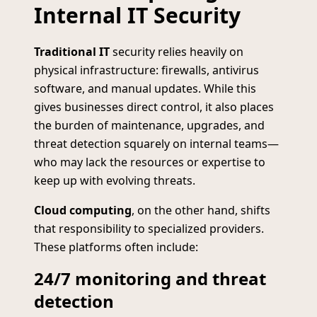
Internal IT Security
Traditional IT
security relies heavily on
physical infrastructure: firewalls, antivirus
software, and manual updates. While this
gives businesses direct control, it also places
the burden of maintenance, upgrades, and
threat detection squarely on internal teams—
who may lack the resources or expertise to
keep up with evolving threats.
Cloud computing
, on the other hand, shifts
that responsibility to specialized providers.
These platforms often include:
24/7 monitoring and threat
detection