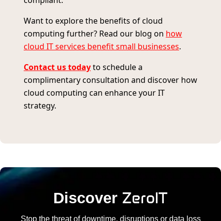
compliant.
Want to explore the benefits of cloud
computing further? Read our blog on
how
cloud IT services benefit small businesses
.
Contact us today
to schedule a
complimentary consultation and discover how
cloud computing can enhance your IT
strategy.
ZeroIT
Discover
Stop the threat of downtime, disruptions or data loss