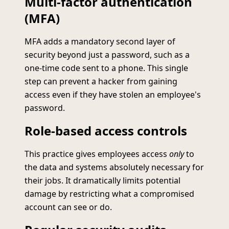
Multi-factor authentication
(MFA)
MFA adds a mandatory second layer of
security beyond just a password, such as a
one-time code sent to a phone. This single
step can prevent a hacker from gaining
access even if they have stolen an employee's
password.
Role-based access controls
This practice gives employees access
only
to
the data and systems absolutely necessary for
their jobs. It dramatically limits potential
damage by restricting what a compromised
account can see or do.